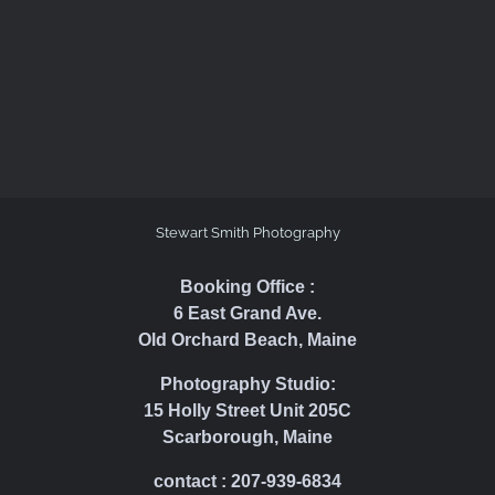
Stewart Smith Photography
Booking Office :
6 East Grand Ave.
Old Orchard Beach, Maine
Photography Studio:
15 Holly Street Unit 205C
Scarborough, Maine
contact : 207-939-6834