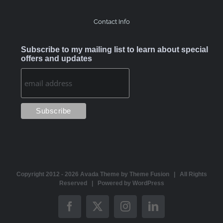
Contact Info
Subscribe to my mailing list to learn about special
offers and updates
Copyright 2012 -
2026 Avada Theme by
Theme Fusion
| All Rights
Reserved | Powered by
WordPress
Facebook
X
Instagram
LinkedIn