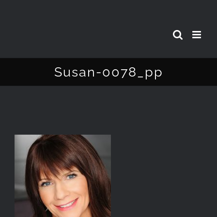
Skip
to
content
Susan-0078_pp