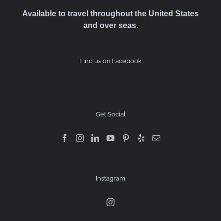
Available to travel throughout the United States
and over seas.
Find us on Facebook
Get Social
Instagram