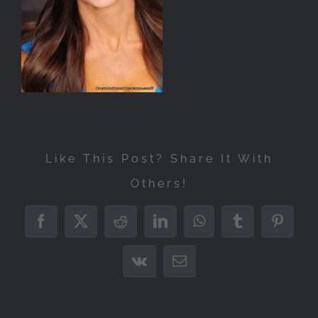
Like This Post? Share It With
Others!
Facebook
X
Reddit
LinkedIn
WhatsApp
Tumblr
Pintere
Vk
Email