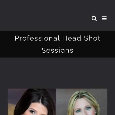
Skip
to
content
Professional Head Shot
Sessions