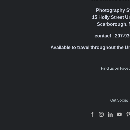
Photography S
15 Holly Street U
Scarborough, 
contact : 207-9
Available to travel throughout the U
Find us on Face
Get Social