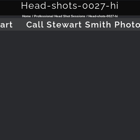
Head-shots-0027-hi
Home
Professional Head Shot Sessions
Head-shots-0027-hi
art
Call Stewart Smith Phot