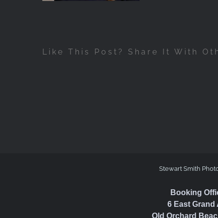
Like This Post? Share It With Ot
Stewart Smith Phot
Booking Offi
6 East Grand 
Old Orchard Beac