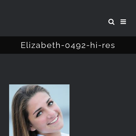
Skip
to
content
Elizabeth-0492-hi-res