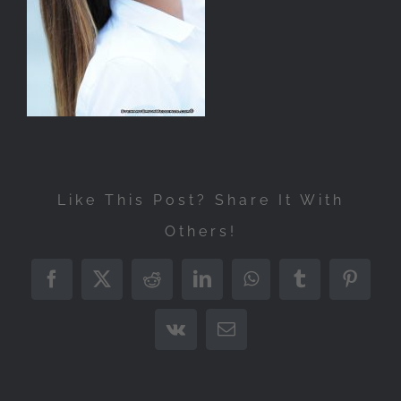
Like This Post? Share It With
Others!
Facebook
X
Reddit
LinkedIn
WhatsApp
Tumblr
Pintere
Vk
Email