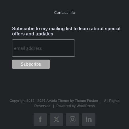
Contact Info
Subscribe to my mailing list to learn about special
offers and updates
Copyright 2012 -
2026 Avada Theme by
Theme Fusion
| All Rights
Reserved | Powered by
WordPress
Facebook
X
Instagram
LinkedIn