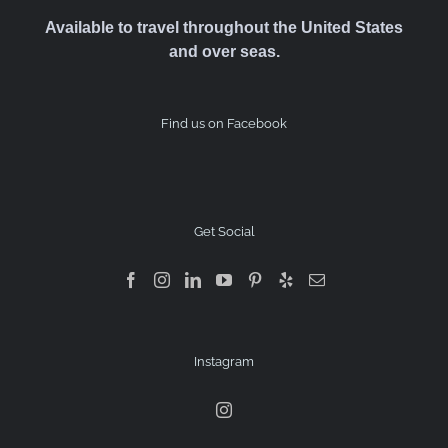
Available to travel throughout the United States
and over seas.
Find us on Facebook
Get Social
Instagram