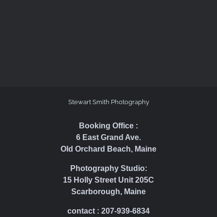
Stewart Smith Photography
Booking Office :
6 East Grand Ave.
Old Orchard Beach, Maine
Photography Studio:
15 Holly Street Unit 205C
Scarborough, Maine
contact : 207-939-6834