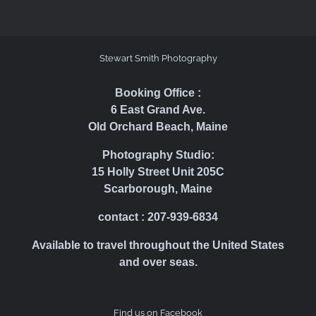
Stewart Smith Photography
Booking Office :
6 East Grand Ave.
Old Orchard Beach, Maine
Photography Studio:
15 Holly Street Unit 205C
Scarborough, Maine
contact : 207-939-6834
Available to travel throughout the United States
and over seas.
Find us on Facebook