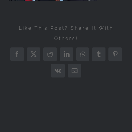
Like This Post? Share It With
Others!
Facebook
X
Reddit
LinkedIn
WhatsApp
Tumblr
Pintere
Vk
Email