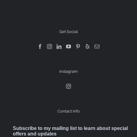
Get Social
Instagram
Contact Info
Subscribe to my mailing list to learn about special
offers and updates