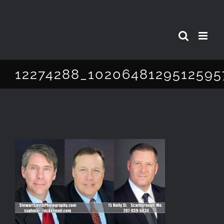
Skip
to
content
12274288_1020648129512595