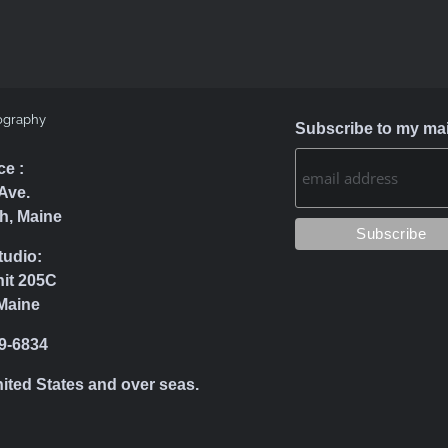
ography
Subscribe to my mail
ce :
Ave.
h, Maine
tudio:
nit 205C
Maine
39-6834
nited States and over seas.