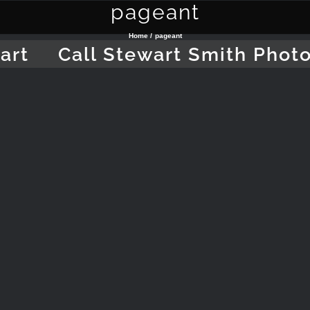
pageant
Home
pageant
art
Call Stewart Smith Phot