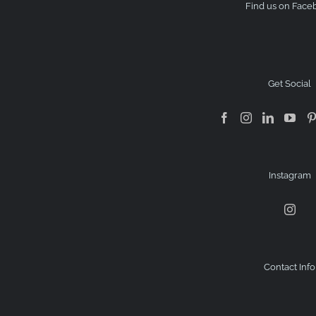
Find us on Face
Get Social
Instagram
Contact Info