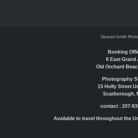
Stewart Smith Phot
Booking Offi
6 East Grand 
Old Orchard Beac
Photography S
15 Holly Street U
Scarborough, 
contact : 207-9
Available to travel throughout the U