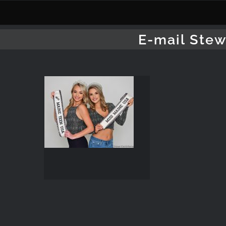
Skip
to
content
E-mail Stew
Pageant
Photography