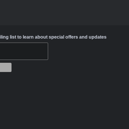
ing list to learn about special offers and updates