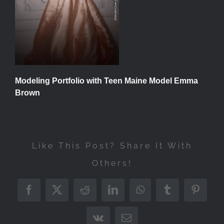
Modeling Portfolio with Teen Maine Model Emma
Brown
Like This Post? Share It With
Others!
Facebook
X
Reddit
LinkedIn
WhatsApp
Tumblr
Pintere
Vk
Email