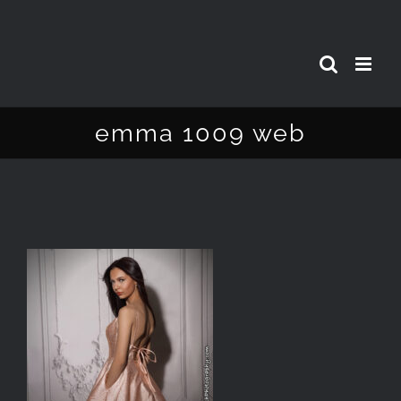
Skip
to
content
emma 1009 web