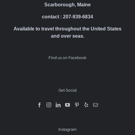
Scarborough, Maine
contact : 207-939-6834
Available to travel throughout the United States
and over seas.
Find us on Facebook
Get Social
Instagram