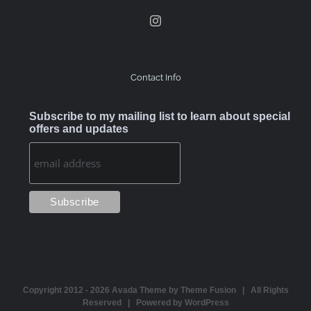
Contact Info
Subscribe to my mailing list to learn about special
offers and updates
Copyright 2012 -
2026 Avada Theme by
Theme Fusion
| All Rights
Reserved | Powered by
WordPress