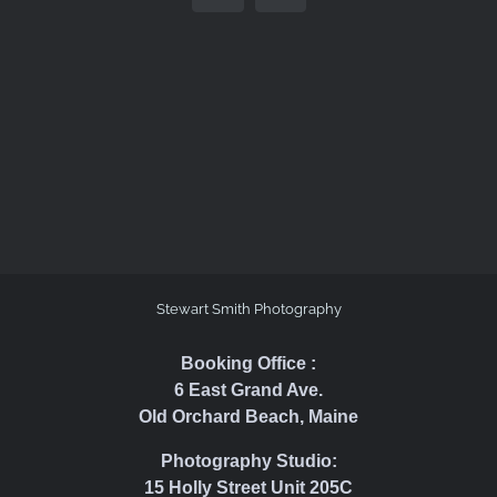
Stewart Smith Photography
Booking Office :
6 East Grand Ave.
Old Orchard Beach, Maine
Photography Studio:
15 Holly Street Unit 205C