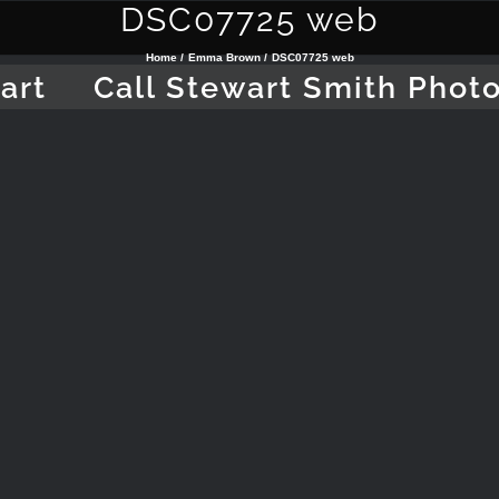
DSC07725 web
Home
Emma Brown
DSC07725 web
art
Call Stewart Smith Phot