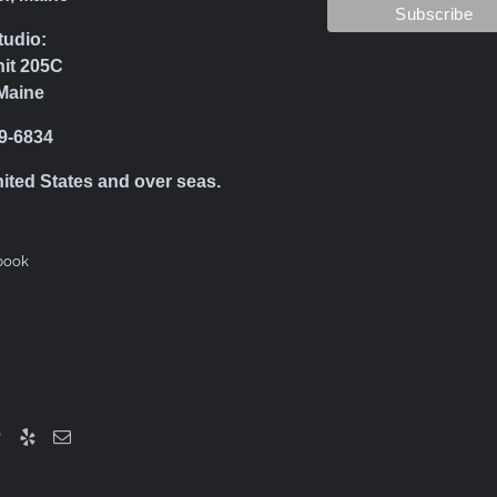
tudio:
nit 205C
Maine
39-6834
nited States and over seas.
book