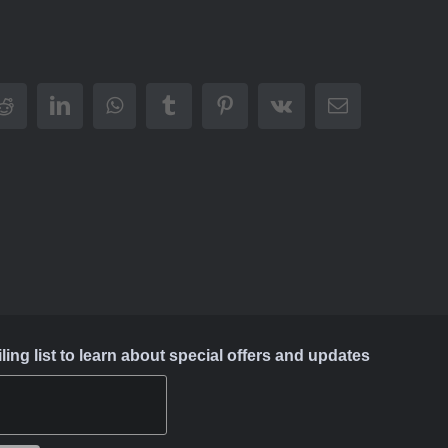
Reddit
LinkedIn
WhatsApp
Tumblr
Pinterest
Vk
Email
ing list to learn about special offers and updates