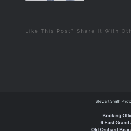
Like This Post? Share It With Ot
Stewart Smith Phot
Booking Offi
6 East Grand 
Old Orchard Beac