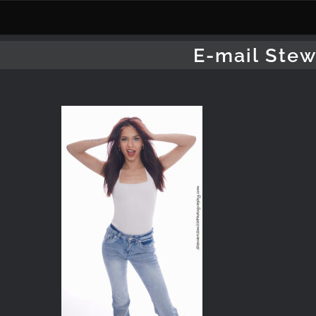
Skip
to
content
E-mail Stew