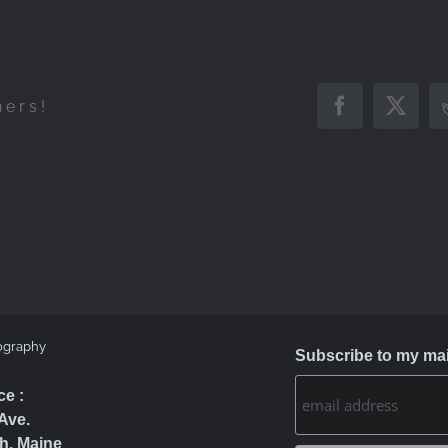
hers!
Facebook
X
ography
Subscribe to my mail
ce :
Ave.
h, Maine