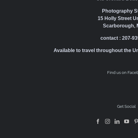
Photography S
15 Holly Street U
Scarborough, 
contact : 207-9
Available to travel throughout the U
Find us on Face
Get Social