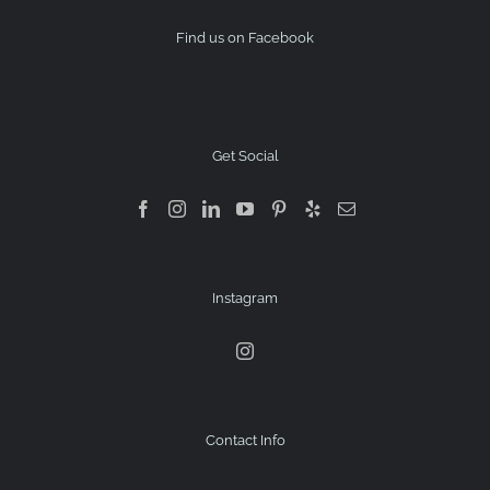
Find us on Facebook
Get Social
Instagram
Contact Info