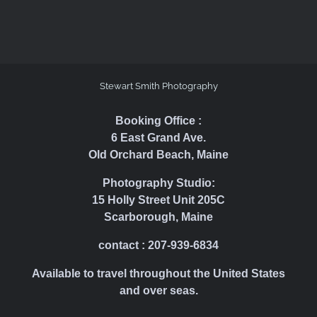
Stewart Smith Photography
Booking Office :
6 East Grand Ave.
Old Orchard Beach, Maine
Photography Studio:
15 Holly Street Unit 205C
Scarborough, Maine
contact : 207-939-6834
Available to travel throughout the United States
and over seas.