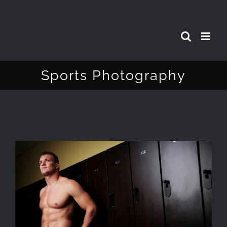
Skip
to
content
Sports Photography