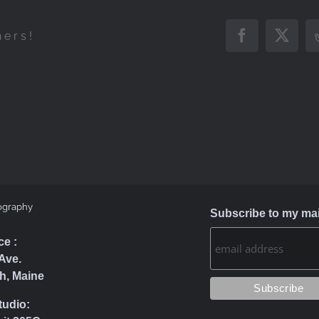
hers!
Facebook
X
ography
Subscribe to my mail
ce :
Ave.
h, Maine
tudio: