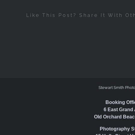
Like This Post? Share It With Ot
Stewart Smith Phot
Booking Offi
6 East Grand 
Old Orchard Beac
Photography S