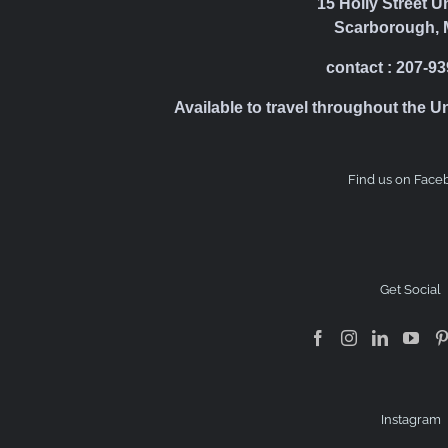
15 Holly Street U
Scarborough, 
contact : 207-9
Available to travel throughout the U
Find us on Face
Get Social
Instagram