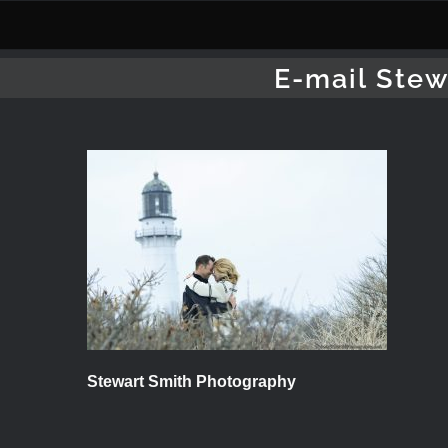
Skip
to
content
E-mail Stew
Stewart Smith Photography