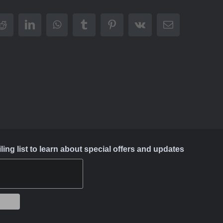
Reddit
LinkedIn
WhatsApp
Tumblr
Pinterest
Vk
Email
ing list to learn about special offers and updates