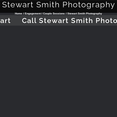
Stewart Smith Photography
Home
Engagement / Couple Sessions
Stewart Smith Photography
art
Call Stewart Smith Phot