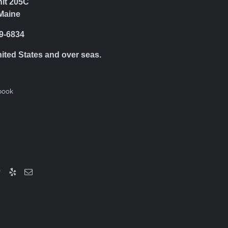
nit 205C
Maine
39-6834
nited States and over seas.
book