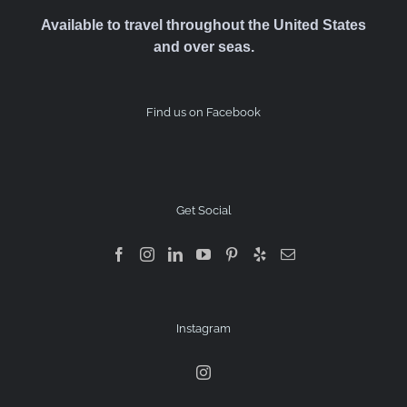
Available to travel throughout the United States
and over seas.
Find us on Facebook
Get Social
Instagram