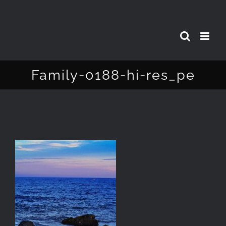
Skip
to
content
Family-0188-hi-res_pe