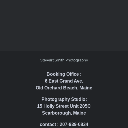
Stewart Smith Photography
Booking Office :
6 East Grand Ave.
Old Orchard Beach, Maine
Photography Studio:
15 Holly Street Unit 205C
Scarborough, Maine
contact : 207-939-6834