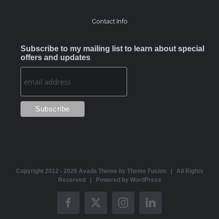
Contact Info
Subscribe to my mailing list to learn about special
offers and updates
Copyright 2012 -
2026 Avada Theme by
Theme Fusion
| All Rights
Reserved | Powered by
WordPress
Facebook
X
Instagram
LinkedIn