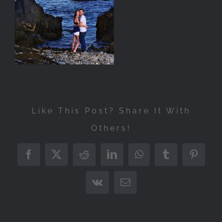
Like This Post? Share It With
Others!
Facebook
X
Reddit
LinkedIn
WhatsApp
Tumblr
Pintere
Vk
Email