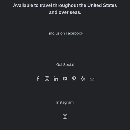
Available to travel throughout the United States
and over seas.
Find us on Facebook
Get Social
Instagram