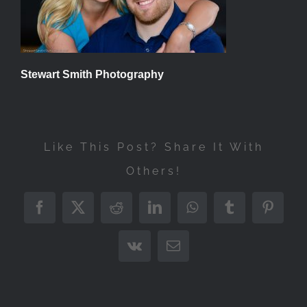
Stewart Smith Photography
Like This Post? Share It With
Others!
Facebook
X
Reddit
LinkedIn
WhatsApp
Tumblr
Pintere
Vk
Email