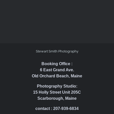
Stewart Smith Photography
Booking Office :
6 East Grand Ave.
Old Orchard Beach, Maine
Photography Studio:
15 Holly Street Unit 205C
Scarborough, Maine
contact : 207-939-6834