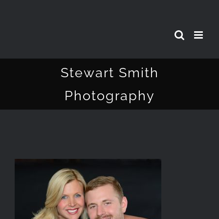
Skip
to
content
Stewart Smith
Photography