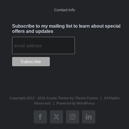
Contact Info
Subscribe to my mailing list to learn about special
offers and updates
Copyright 2012 -
2026 Avada Theme by
Theme Fusion
| All Rights
Reserved | Powered by
WordPress
Facebook
X
Instagram
LinkedIn