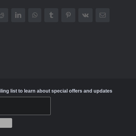
Reddit
LinkedIn
WhatsApp
Tumblr
Pinterest
Vk
Email
ing list to learn about special offers and updates