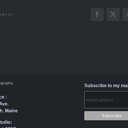
hers!
Facebook
X
ography
Subscribe to my mail
ce :
Ave.
h, Maine
tudio: