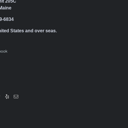
nit 205C
Maine
39-6834
nited States and over seas.
book