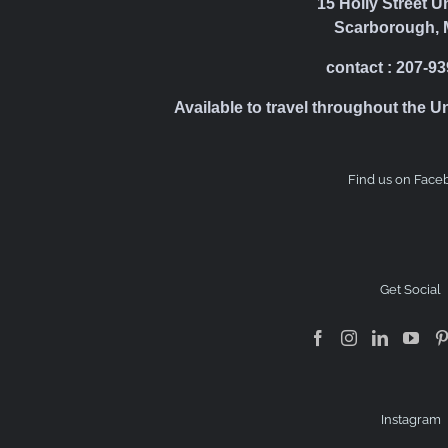
15 Holly Street U
Scarborough, 
contact : 207-9
Available to travel throughout the U
Find us on Face
Get Social
Instagram