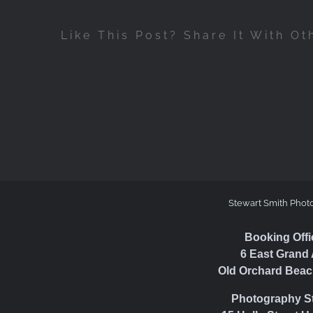
Like This Post? Share It With Ot
Stewart Smith Phot
Booking Offi
6 East Grand 
Old Orchard Beac
Photography S