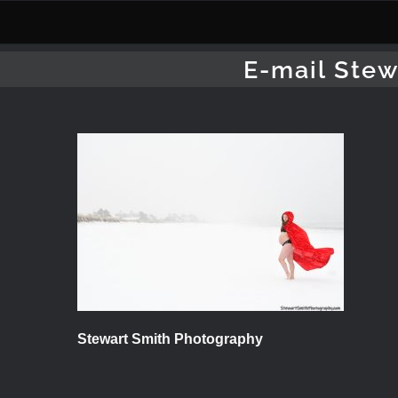
Skip
to
content
E-mail Stew
Stewart Smith Photography