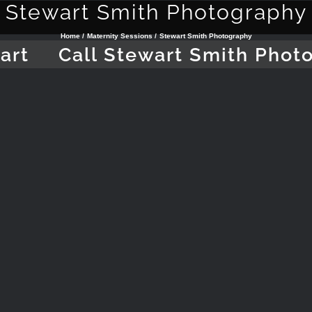
Stewart Smith Photography
Home
Maternity Sessions
Stewart Smith Photography
art
Call Stewart Smith Phot