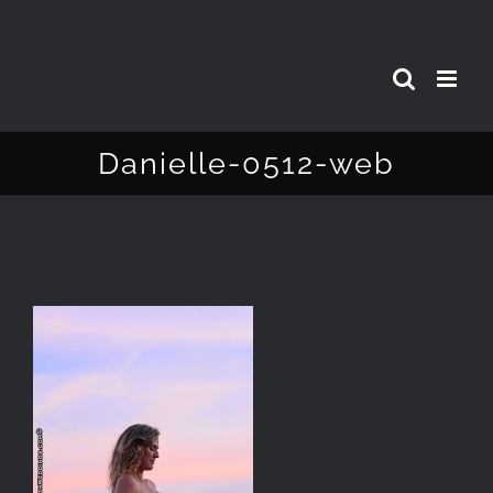
Skip
to
content
Danielle-0512-web