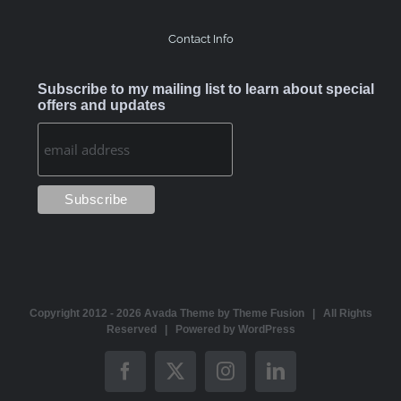
Contact Info
Subscribe to my mailing list to learn about special
offers and updates
Copyright 2012 -
2026 Avada Theme by
Theme Fusion
| All Rights
Reserved | Powered by
WordPress
Facebook
X
Instagram
LinkedIn