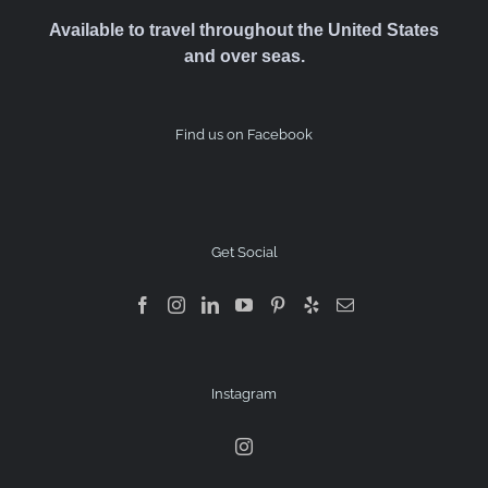
Available to travel throughout the United States
and over seas.
Find us on Facebook
Get Social
Instagram