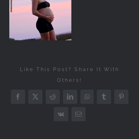
Like This Post? Share It With
Others!
Facebook
X
Reddit
LinkedIn
WhatsApp
Tumblr
Pintere
Vk
Email