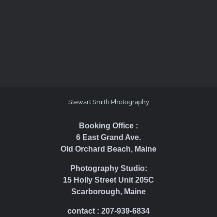
Stewart Smith Photography
Booking Office :
6 East Grand Ave.
Old Orchard Beach, Maine
Photography Studio:
15 Holly Street Unit 205C
Scarborough, Maine
contact : 207-939-6834