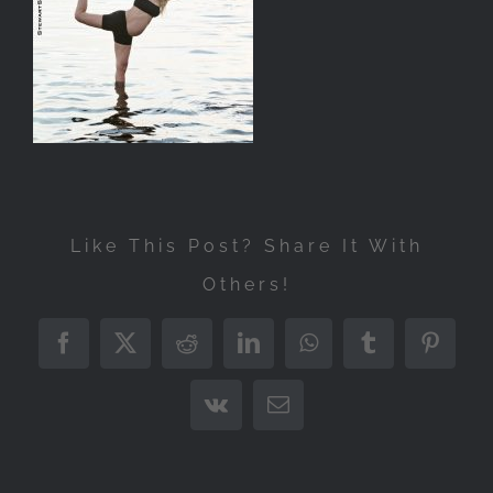
Like This Post? Share It With
Others!
Facebook
X
Reddit
LinkedIn
WhatsApp
Tumblr
Pintere
Vk
Email