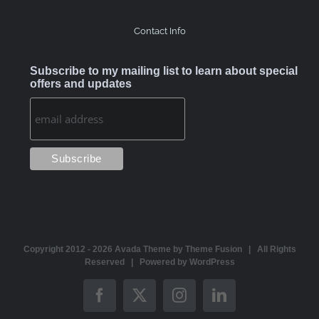
Contact Info
Subscribe to my mailing list to learn about special
offers and updates
Copyright 2012 -
2026 Avada Theme by
Theme Fusion
| All Rights
Reserved | Powered by
WordPress
Facebook
X
Instagram
LinkedIn