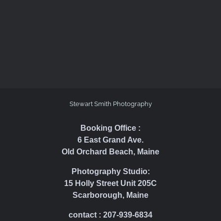
Stewart Smith Photography
Booking Office :
6 East Grand Ave.
Old Orchard Beach, Maine
Photography Studio:
15 Holly Street Unit 205C
Scarborough, Maine
contact : 207-939-6834