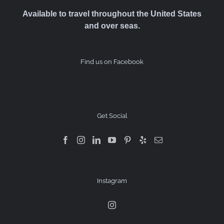
Available to travel throughout the United States
and over seas.
Find us on Facebook
Get Social
Instagram