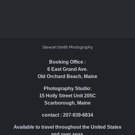
Stewart Smith Photography
Booking Office :
6 East Grand Ave.
Old Orchard Beach, Maine
Photography Studio:
15 Holly Street Unit 205C
Scarborough, Maine
contact : 207-939-6834
Available to travel throughout the United States
and over seas.