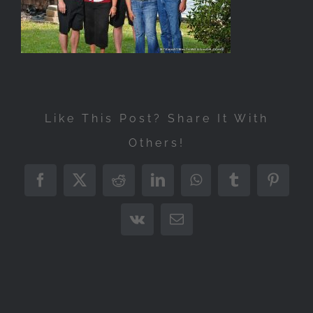
Like This Post? Share It With
Others!
Facebook
X
Reddit
LinkedIn
WhatsApp
Tumblr
Pintere
Vk
Email