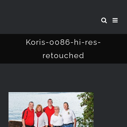
Skip
to
content
Koris-0086-hi-res-
retouched