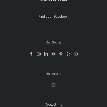
Find us on Facebook
Get Social
Instagram
Contact Info