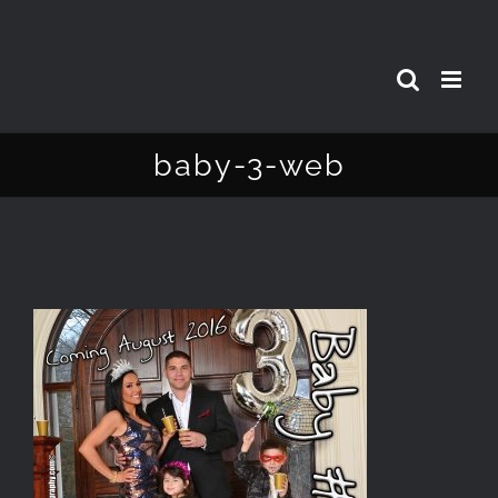
Skip
to
content
baby-3-web