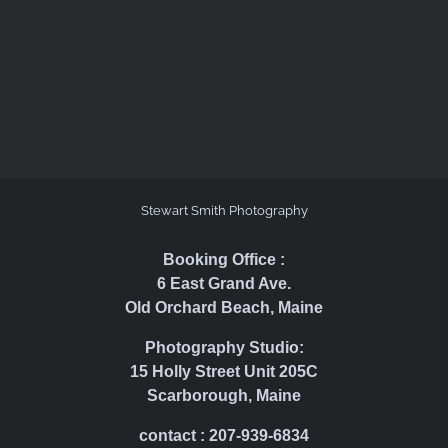
Stewart Smith Photography
Booking Office :
6 East Grand Ave.
Old Orchard Beach, Maine
Photography Studio:
15 Holly Street Unit 205C
Scarborough, Maine
contact : 207-939-6834