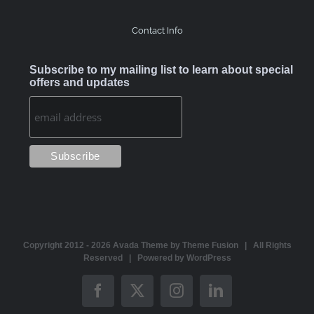
Contact Info
Subscribe to my mailing list to learn about special
offers and updates
Copyright 2012 -
2026 Avada Theme by
Theme Fusion
| All Rights
Reserved | Powered by
WordPress
Facebook
X
Instagram
LinkedIn