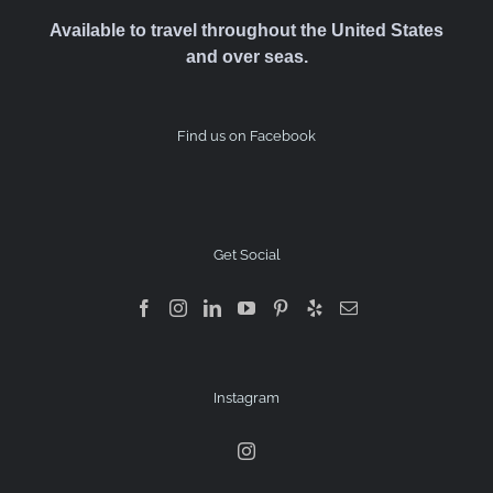
Available to travel throughout the United States
and over seas.
Find us on Facebook
Get Social
Instagram