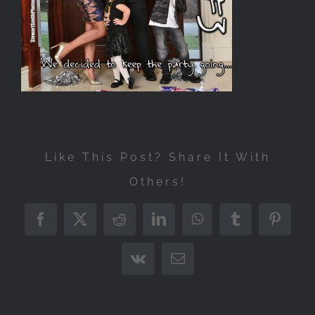
Like This Post? Share It With
Others!
Facebook
X
Reddit
LinkedIn
WhatsApp
Tumblr
Pintere
Vk
Email