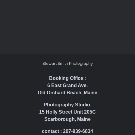
Stewart Smith Photography
Booking Office :
6 East Grand Ave.
Old Orchard Beach, Maine
Photography Studio:
15 Holly Street Unit 205C
Scarborough, Maine
contact : 207-939-6834