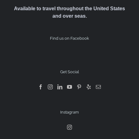
Available to travel throughout the United States
and over seas.
Find us on Facebook
Get Social
Instagram