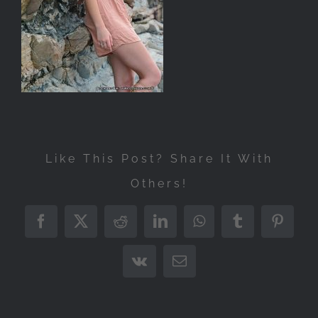
Like This Post? Share It With
Others!
Facebook
X
Reddit
LinkedIn
WhatsApp
Tumblr
Pintere
Vk
Email