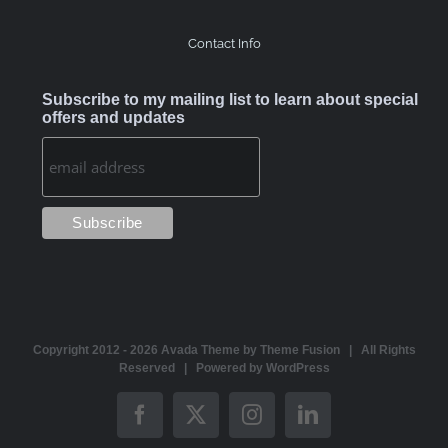
Contact Info
Subscribe to my mailing list to learn about special
offers and updates
Copyright 2012 -
2026 Avada Theme by
Theme Fusion
| All Rights
Reserved | Powered by
WordPress
Facebook
X
Instagram
LinkedIn