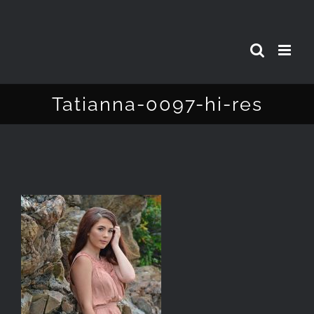
Skip
to
content
Tatianna-0097-hi-res