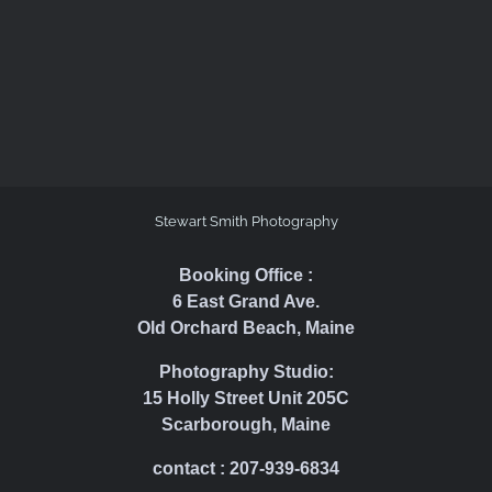
Stewart Smith Photography
Booking Office :
6 East Grand Ave.
Old Orchard Beach, Maine
Photography Studio:
15 Holly Street Unit 205C
Scarborough, Maine
contact : 207-939-6834