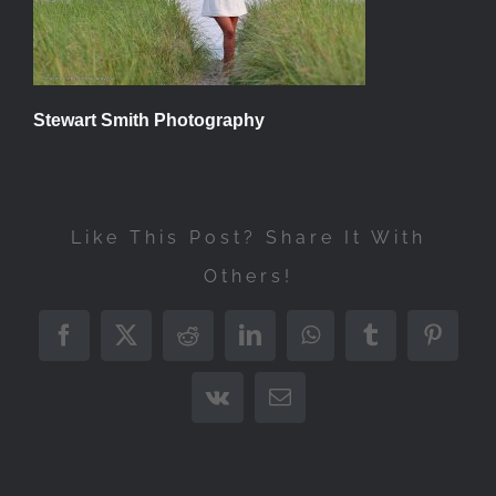
Stewart Smith Photography
Like This Post? Share It With
Others!
Facebook
X
Reddit
LinkedIn
WhatsApp
Tumblr
Pintere
Vk
Email