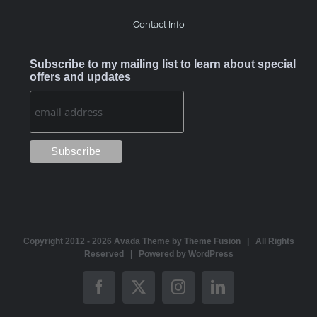
Contact Info
Subscribe to my mailing list to learn about special
offers and updates
Copyright 2012 -
2026 Avada Theme by
Theme Fusion
| All Rights
Reserved | Powered by
WordPress
Facebook
X
Instagram
LinkedIn