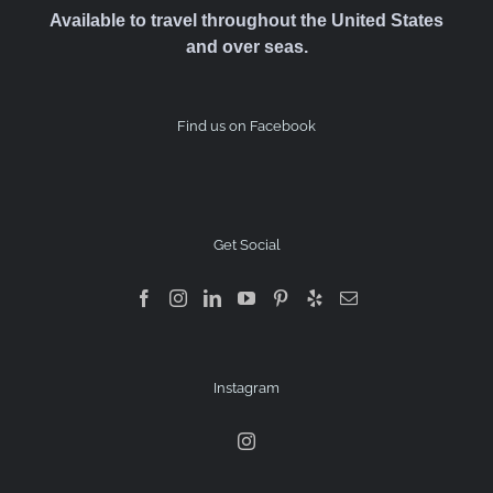
Available to travel throughout the United States
and over seas.
Find us on Facebook
Get Social
Instagram