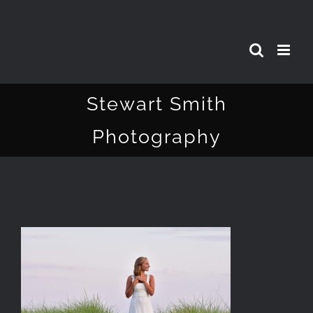
Skip
to
content
Stewart Smith
Photography