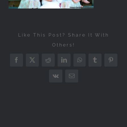
Like This Post? Share It With
Others!
Facebook
X
Reddit
LinkedIn
WhatsApp
Tumblr
Pintere
Vk
Email