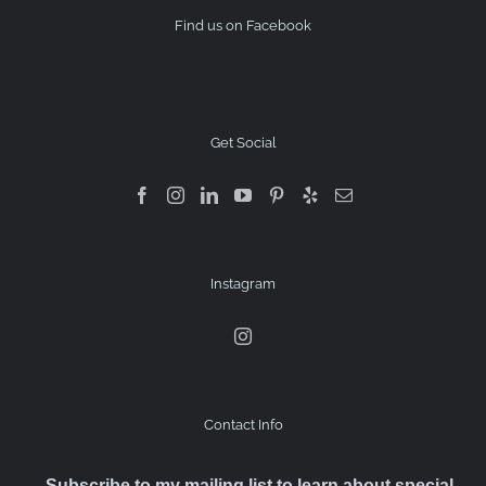
Find us on Facebook
Get Social
Instagram
Contact Info
Subscribe to my mailing list to learn about special