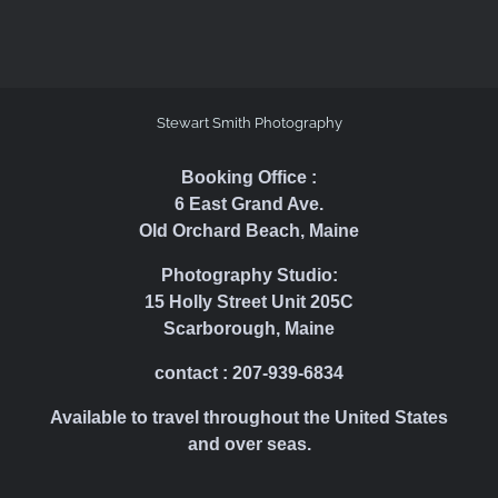
Stewart Smith Photography
Booking Office :
6 East Grand Ave.
Old Orchard Beach, Maine
Photography Studio:
15 Holly Street Unit 205C
Scarborough, Maine
contact : 207-939-6834
Available to travel throughout the United States
and over seas.