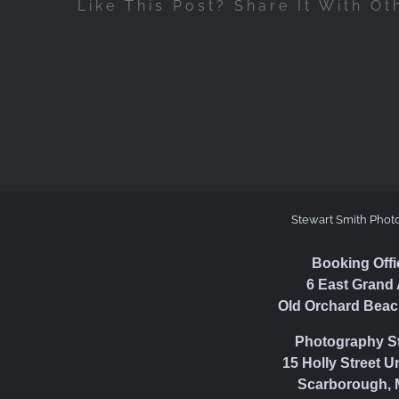
Like This Post? Share It With Ot
Stewart Smith Phot
Booking Offi
6 East Grand 
Old Orchard Beac
Photography S
15 Holly Street U
Scarborough, 