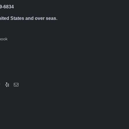
39-6834
nited States and over seas.
book