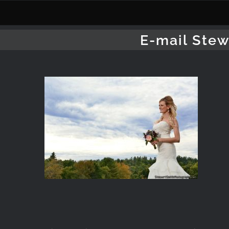
Skip
to
content
E-mail Stew