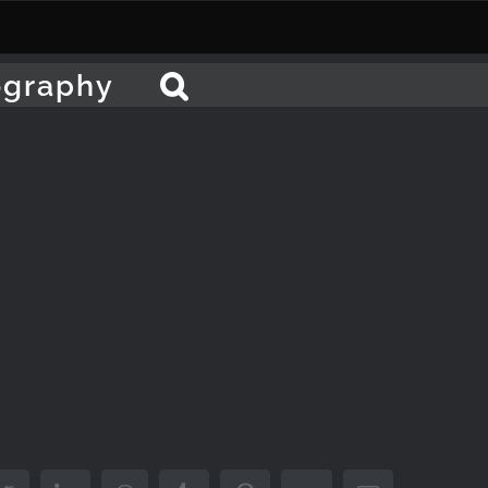
ography