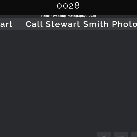
0028
Home
Wedding Photography
0028
art
Call Stewart Smith Phot