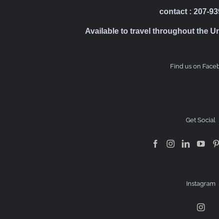
contact : 207-9
Available to travel throughout the U
Find us on Face
Get Social
Instagram