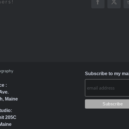
hers!
Facebook
X
ography
Subscribe to my mail
ce :
Ave.
h, Maine
tudio:
nit 205C
Maine