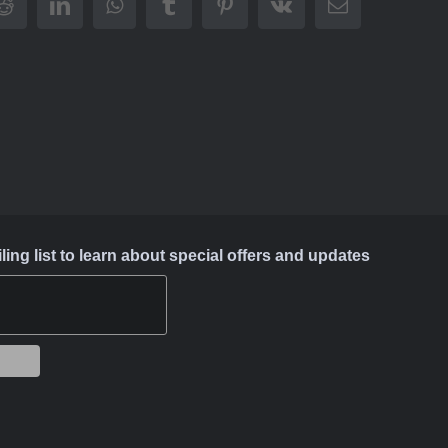
Reddit
LinkedIn
WhatsApp
Tumblr
Pinterest
Vk
Email
ing list to learn about special offers and updates